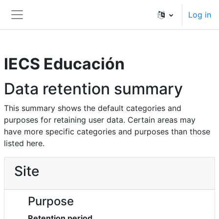
Skip to main content
Log in
Side panel
IECS Educación
Data retention summary
This summary shows the default categories and
purposes for retaining user data. Certain areas may
have more specific categories and purposes than those
listed here.
Site
Purpose
Retention period