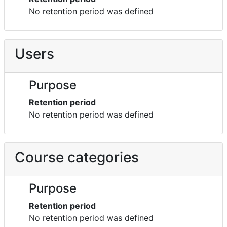
No retention period was defined
Users
Purpose
Retention period
No retention period was defined
Course categories
Purpose
Retention period
No retention period was defined